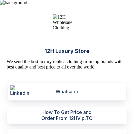
12H Luxury Store
We send the best luxury replica clothing from top brands with
best quality and best price to all over the world
Whatsapp
How To Get Price and
Order From 12HVip.TO