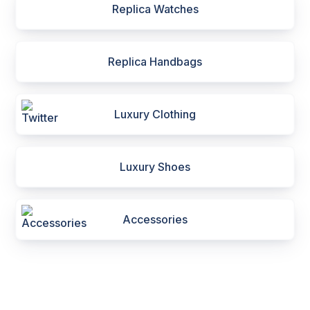
Replica Watches
Replica Handbags
Luxury Clothing
Luxury Shoes
Accessories